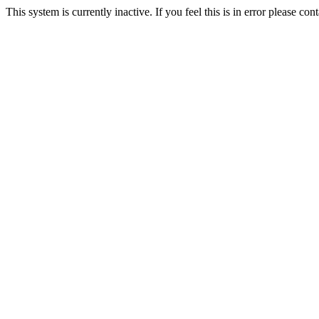
This system is currently inactive. If you feel this is in error please c